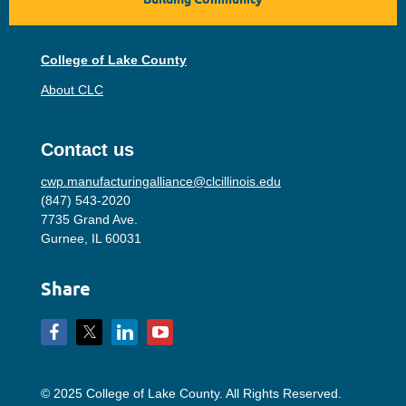
College of Lake County
About CLC
Contact us
cwp.manufacturingalliance@clcillinois.edu
(847) 543-2020
7735 Grand Ave.
Gurnee, IL 60031
Share
© 2025 College of Lake County. All Rights Reserved.