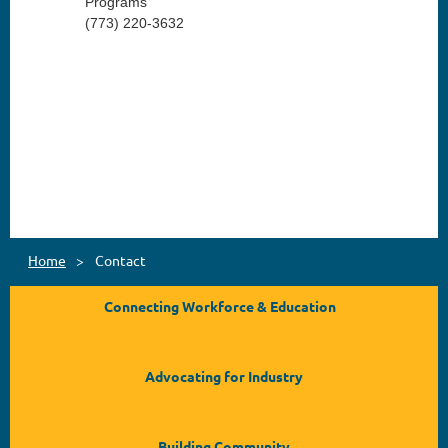
Programs
(773) 220-3632
Home
Contact
Connecting Workforce & Education
Advocating for Industry
Building Community