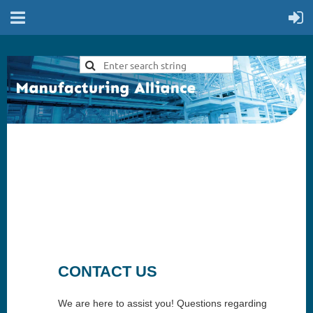
CONTACT US
We are here to assist you! Questions regarding