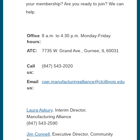
your membership? Are you ready to join? We can
help.
Office
8 a.m. to 4:30 p.m. Monday-Friday
hours:
ATC:
7735 W. Grand Ave., Gurnee, IL 60031
Call
(847) 543-2020
us:
Email
cwp.manufacturingalliance@clcillinois.edu
us:
Laura Asbury
,
Interim
Director,
Manufacturing Alliance
(847) 543-2590
Jim Connell
,
Executive
Director, Community