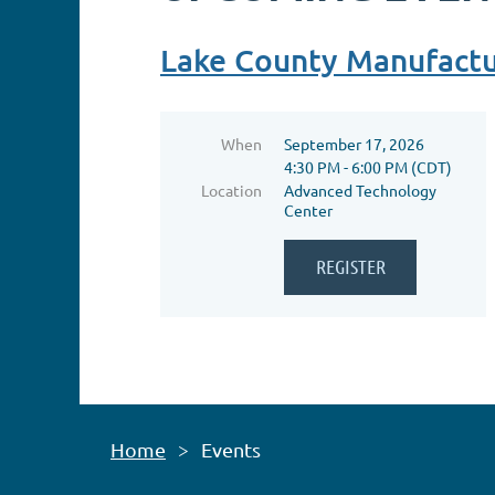
Lake County Manufactu
When
September 17, 2026
4:30 PM - 6:00 PM (CDT)
Location
Advanced Technology
Center
Home
Events