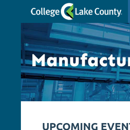
UPCOMING EVEN