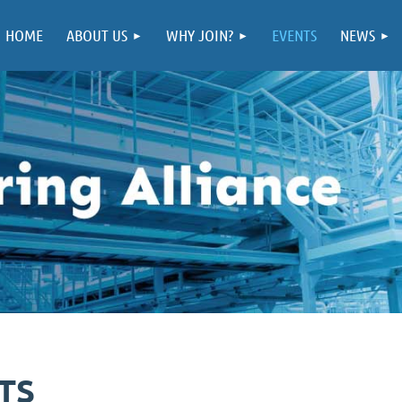
HOME
ABOUT US
WHY JOIN?
EVENTS
NEWS
TS