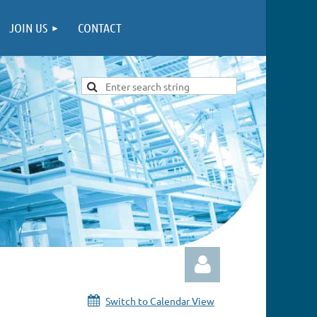
JOIN US
CONTACT
Switch to Calendar View