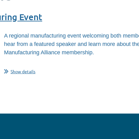
ring Event
A regional manufacturing event welcoming both membe
hear from a featured speaker and learn more about the 
Manufacturing Alliance membership.
Show details