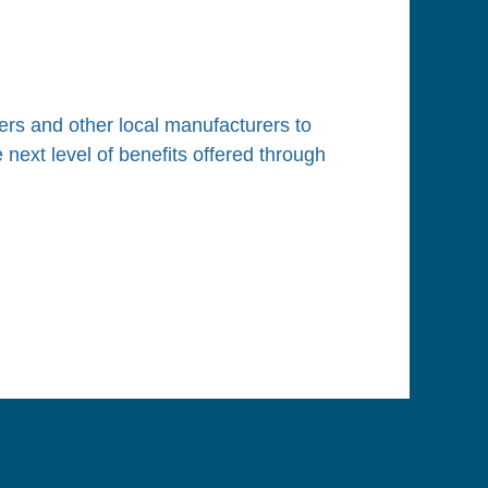
Log in
rs and other local manufacturers to
next level of benefits offered through