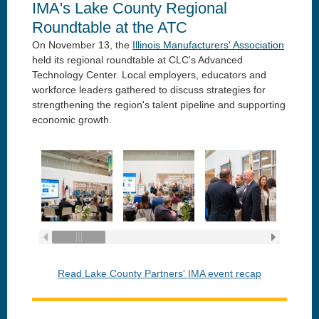
IMA's Lake County Regional
Roundtable at the ATC
On November 13, the
Illinois Manufacturers' Association
held its regional roundtable at CLC's Advanced
Technology Center. Local employers, educators and
workforce leaders gathered to discuss strategies for
strengthening the region's talent pipeline and supporting
economic growth.
Read Lake County Partners' IMA event recap