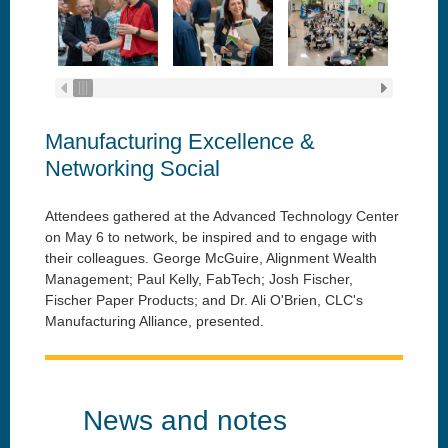
Manufacturing Excellence &
Networking Social
Attendees gathered at the Advanced Technology Center
on May 6 to network, be inspired and to engage with
their colleagues.
George McGuire, Alignment Wealth
Management;
Paul Kelly, FabTech; Josh Fischer,
Fischer Paper Products; and Dr. Ali O'Brien, CLC's
Manufacturing Alliance, presented.
News and notes