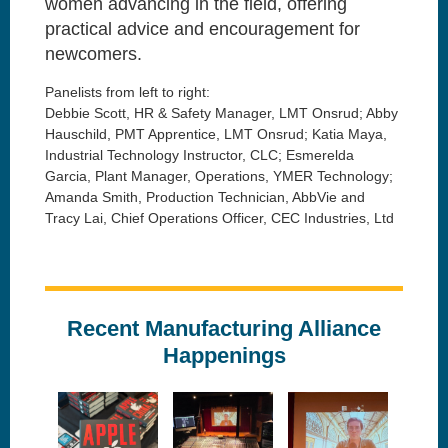
women advancing in the field, offering
practical advice and encouragement for
newcomers.
Panelists from left to right:
Debbie Scott, HR & Safety Manager, LMT Onsrud; Abby
Hauschild, PMT Apprentice, LMT Onsrud; Katia Maya,
Industrial Technology Instructor, CLC; Esmerelda
Garcia, Plant Manager, Operations, YMER Technology;
Amanda Smith, Production Technician, AbbVie and
Tracy Lai, Chief Operations Officer, CEC Industries, Ltd
Recent Manufacturing Alliance
Happenings