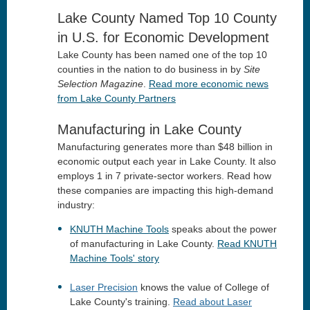
Lake County Named Top 10 County
in U.S. for Economic Development
Lake County has been named one of the top 10
counties in the nation to do business in by
Site
Selection Magazine
.
Read more economic news
from Lake County Partners
Manufacturing in Lake County
Manufacturing generates more than $48 billion in
economic output each year in Lake County. It also
employs 1 in 7 private-sector workers. Read how
these companies are impacting this high-demand
industry:
KNUTH Machine Tools
speaks about the power
of manufacturing in Lake County.
Read KNUTH
Machine Tools' story
Laser Precision
knows the value of College of
Lake County's training.
Read about Laser