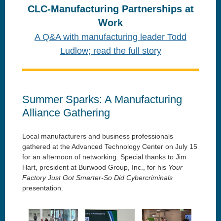
CLC-Manufacturing Partnerships at
Work
A Q&A with manufacturing leader Todd
Ludlow;
read the full story
Summer Sparks: A Manufacturing
Alliance Gathering
Local manufacturers and business professionals
gathered at the Advanced Technology Center on July 15
for an afternoon of networking. Special thanks to Jim
Hart, president at Burwood Group, Inc., for his
Your
Factory Just Got Smarter-So Did Cybercriminals
presentation.