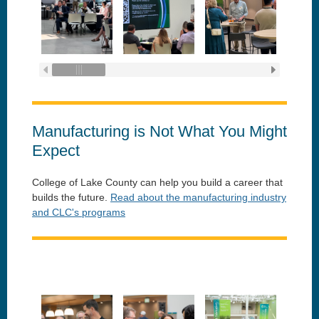
Manufacturing is Not What You Might
Expect
College of Lake County can help you build a career that
builds the future.
Read about the manufacturing industry
and CLC's programs