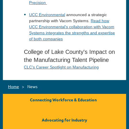
Precision
UCC Environmental
announced a strategic
partnership with Vacom Systems.
Read how
UCC Environmental's collaboration with Vacom
Systems integrates the strengths and expertise
of both companies
College of Lake County's Impact on
the Manufacturing Talent Pipeline
CLC's Career Spotlight on Manufacturing
Home
News
Connecting Workforce & Education
Advocating for Industry