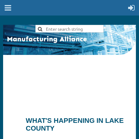
WHAT'S HAPPENING IN LAKE
COUNTY