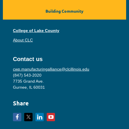
Building Community
College of Lake County
About CLC
Contact us
cwp.manufacturingalliance@clcillinois.edu
(847) 543-2020
7735 Grand Ave.
Gurnee, IL 60031
Share