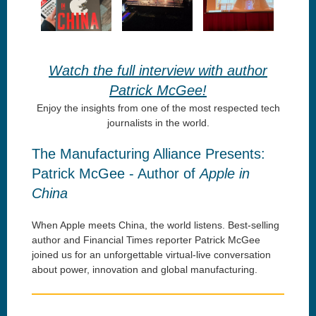
Watch the full interview with author
Patrick McGee!
Enjoy the insights from one of the most respected tech
journalists in the world.
The Manufacturing Alliance Presents:
Patrick McGee - Author of
Apple in
China
When Apple meets China, the world listens. Best-selling
author and Financial Times reporter Patrick McGee
joined us for an unforgettable virtual-live conversation
about power, innovation and global manufacturing.