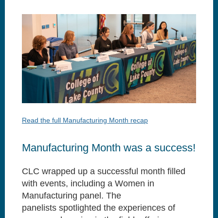
Read the full Manufacturing Month recap
Manufacturing Month was a success!
CLC wrapped up a successful month filled
with events, including a Women in
Manufacturing panel. The
panelists
spotlighted the experiences of